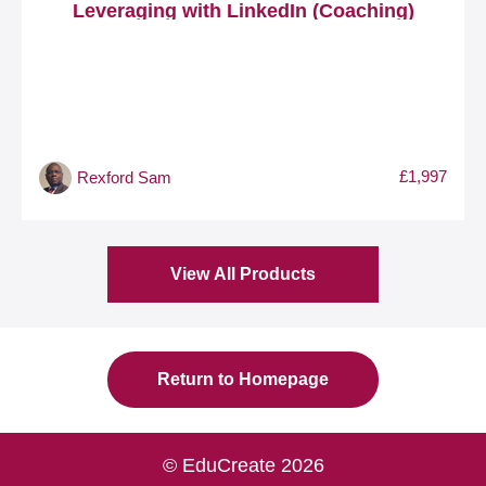
Leveraging with LinkedIn (Coaching)
£1,997
Rexford Sam
View All Products
Return to Homepage
© EduCreate 2026