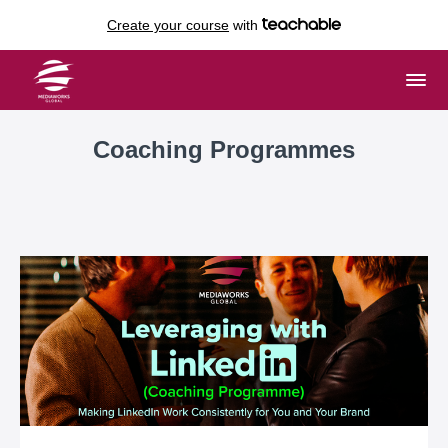
Create your course
with
Coaching Programmes